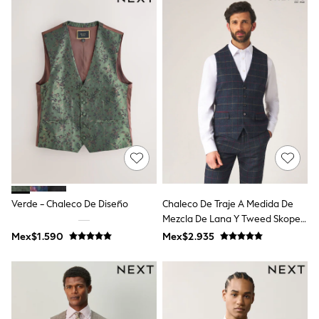
12-14 Years
15+ Years
All Clothing
Babygrows & Sleepsuits
Bodysuits & Vests
Coats & Jackets
Dresses
Jeans
Jumpsuits & Playsuits
Knitwear
Nightwear & Pyjamas
Trousers & Leggings
Schoolwear
Sets & Outfits
Shirts & Blouses
Verde - Chaleco De Diseño
Chaleco De Traje A Medida De
Shorts & Skirts
Mezcla De Lana Y Tweed Skopes
Sportswear
Sweatshirts & Hoodies
Doyle
Mex$1.590
Mex$2.935
Swimwear
T-Shirts
Tops
All Holiday Shop
Tops
Dresses