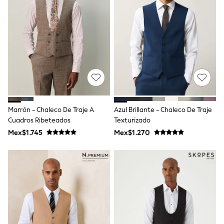
Shorts
Skirts
Sandals & Sliders
Rash Vests
Sun Safe Swimwear
Sun Hats & Caps
Shop All Footwear
Sliders
Sneakers & Pumps
First Walkers
Boots
Marrón - Chaleco De Traje A
Azul Brillante - Chaleco De Traje
School Shoes
Cuadros Ribeteados
Texturizado
Half Sizes
Wellies
Mex$1.745
Mex$1.270
Wide Fit
New in
Summer Dresses
Occasion and Party Dresses
Floral Dresses
Sequin Dresses
Short Sleeve Dresses
Longsleeve Dresses
100% Cotton Dresses