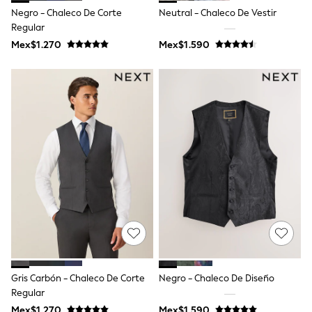
T-Shirts
Negro - Chaleco De Corte
Neutral - Chaleco De Vestir
Tops
Regular
Pants & Chinos
Mex$1.270
Mex$1.590
All Holiday Shop
Tops & T-Shirts
Shorts
Sandals & Sliders
Rash Vests
Sun Safe Swimwear
Sun Hats & Caps
Shop All Footwear
Baby & Toddler
Boots & Wellies
School Shoes
Sneakers
Underwear & Socks
All Underwear
Pyjamas
Slippers
Socks
All Accessories
Gris Carbón - Chaleco De Corte
Negro - Chaleco De Diseño
Bags
Regular
Hats
Mex$1.270
Mex$1.590