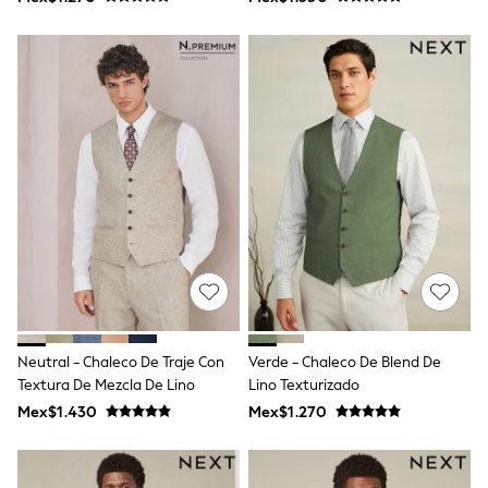
Shop All Boys
Sneakers
Hoodies & Sweatshirts
T-Shirts & Polo Shirts
Jackets
Joggers & Shorts
Shirts
BABY
New In
New In: NEXT
0-3 Months
3-6 Months
6-9 Months
9-12 Months
12-18 Months
18-24 Months
Boys
Girls
Neutral - Chaleco De Traje Con
Verde - Chaleco De Blend De
All Maternity
Textura De Mezcla De Lino
Lino Texturizado
All Clothing
Mex$1.430
Mex$1.270
Cardigans & Knitwear
Coats & Pramsuits
Dresses
Dungarees