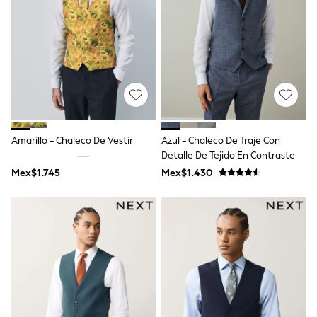
Bibs
A-Z Brands
aden + anais
Baker by Ted Baker
Gap
JoJo Maman Bébé
Mamas & Papas
Seraphine
The Little White Company
New Baby Gifting
Sleepbags
Amarillo - Chaleco De Vestir
Azul - Chaleco De Traje Con
WOMEN
Detalle De Tejido En Contraste
All Women's New In
Mex$1.745
Mex$1.430
Summer Top Picks
Top Picks
THE SET
The Occasion Shop
Linen Collection
Summer Footwear
Hardware Detailing
Trending: Summer Blues
Jorts & Bermuda Shorts
Summer Textures
Shop All