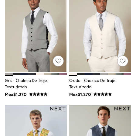
Leggings
Occasionwear
Sets & Outfits
Shorts
Swimwear
Socks & Tights
Tops & T-Shirts
Trousers & Joggers
All Newborn Clothing
Vests
Sleepsuits
Rompersuits
Socks
Newborn Accessories
Gris - Chaleco De Traje
Crudo - Chaleco De Traje
All Footwear
Texturizado
Texturizado
First Walkers
Mex$1.270
Mex$1.270
All Accessories
Hats
All Nursery
Blankets
Muslins
Towels
All Feeding & Weaning