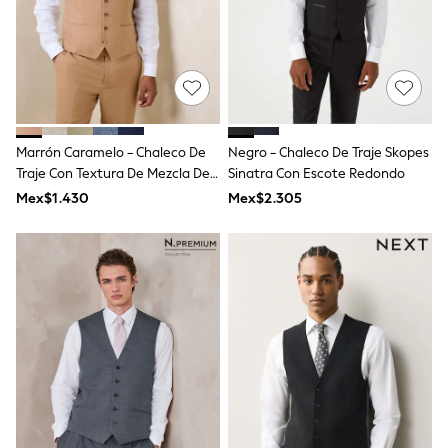
Long Sleeve
Short Sleeve
Printed T-Shirts
Plain T-Shirts
Multipacks
All Underwear
Pyjamas
Slippers
Marrón Caramelo - Chaleco De
Negro - Chaleco De Traje Skopes
Socks & Tights
All Bags & Accessories
Traje Con Textura De Mezcla De
Sinatra Con Escote Redondo
Bags
Lino
Mex$1.430
Mex$2.305
Shop all
Hoodies & Sweatshirts
T-Shirts & Vests
Leggings, Joggers & Shorts
Swim
Hats, Gloves & Scarves
BOYS
0-2 Years
3-5 Years
6-8 Years
9-11 Years
12-14 Years
15+ Years