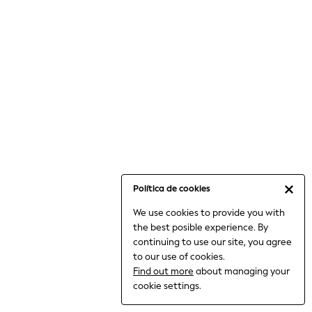
6-8 Years
9-11 Years
12-14 Years
15+ Years
All Clothing
Babygrows & Sleepsuits
Bodysuits & Vests
Coats & Jackets
Dresses
Jeans
Jumpsuits & Playsuits
Política de cookies
Knitwear
We use cookies to provide you with
Nightwear & Pyjamas
the best posible experience. By
Trousers & Leggings
continuing to use our site, you agree
Schoolwear
to our use of cookies.
Sets & Outfits
Find out more
about managing your
Shirts & Blouses
cookie settings.
Shorts & Skirts