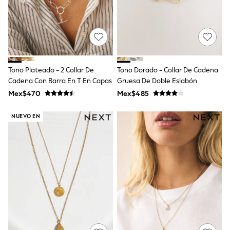
Shorts
Skirts
Sandals & Sliders
Rash Vests
Sun Safe Swimwear
Sun Hats & Caps
Shop All Footwear
Tono Plateado - 2 Collar De
Tono Dorado - Collar De Cadena
Sliders
Cadena Con Barra En T En Capas
Gruesa De Doble Eslabón
Sneakers & Pumps
Mex$470
Mex$485
First Walkers
Boots
School Shoes
NUEVO EN
Half Sizes
Wellies
Wide Fit
New in
Summer Dresses
Occasion and Party Dresses
Floral Dresses
Sequin Dresses
Short Sleeve Dresses
Longsleeve Dresses
100% Cotton Dresses