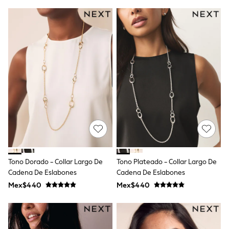
T-Shirts
Tops
Pants & Chinos
All Holiday Shop
Tops & T-Shirts
Shorts
Sandals & Sliders
Rash Vests
Sun Safe Swimwear
Sun Hats & Caps
Shop All Footwear
Baby & Toddler
Boots & Wellies
School Shoes
Sneakers
Underwear & Socks
Tono Dorado - Collar Largo De
Tono Plateado - Collar Largo De
All Underwear
Cadena De Eslabones
Cadena De Eslabones
Pyjamas
Slippers
Mex$440
Mex$440
Socks
All Accessories
Bags
Hats