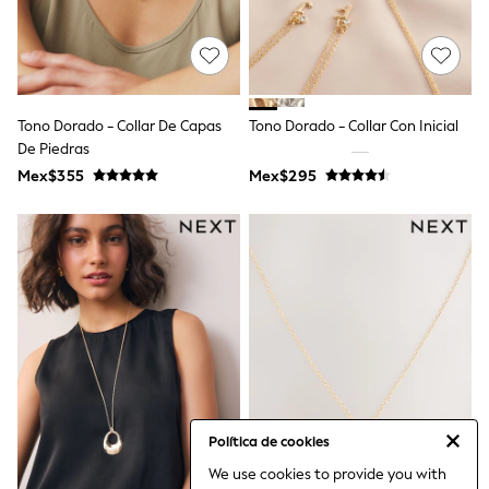
Bibs
A-Z Brands
aden + anais
Baker by Ted Baker
Gap
JoJo Maman Bébé
Tono Dorado - Collar De Capas
Tono Dorado - Collar Con Inicial
Mamas & Papas
De Piedras
Seraphine
The Little White Company
Mex$355
Mex$295
New Baby Gifting
Sleepbags
WOMEN
All Women's New In
Summer Top Picks
Top Picks
THE SET
The Occasion Shop
Linen Collection
Summer Footwear
Hardware Detailing
Trending: Summer Blues
Jorts & Bermuda Shorts
Política de cookies
Summer Textures
We use cookies to provide you with
Shop All