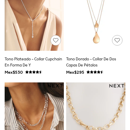
12-14 Years
15+ Years
All Clothing
Babygrows & Sleepsuits
Bodysuits & Vests
Coats & Jackets
Dresses
Jeans
Jumpsuits & Playsuits
Knitwear
Nightwear & Pyjamas
Tono Plateado - Collar Cupchain
Tono Dorado - Collar De Dos
Trousers & Leggings
En Forma De Y
Capas De Pétalos
Schoolwear
Mex$530
Mex$295
Sets & Outfits
Shirts & Blouses
Shorts & Skirts
Sportswear
Sweatshirts & Hoodies
Swimwear
T-Shirts
Tops
All Holiday Shop
Tops
Dresses