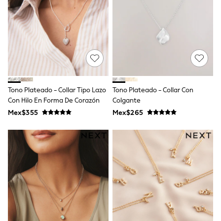
Leggings
Occasionwear
Sets & Outfits
Shorts
Swimwear
Socks & Tights
Tops & T-Shirts
Trousers & Joggers
All Newborn Clothing
Tono Plateado - Collar Tipo Lazo
Tono Plateado - Collar Con
Vests
Con Hilo En Forma De Corazón
Colgante
Sleepsuits
Rompersuits
Mex$355
Mex$265
Socks
Newborn Accessories
All Footwear
First Walkers
All Accessories
Hats
All Nursery
Blankets
Muslins
Towels
All Feeding & Weaning