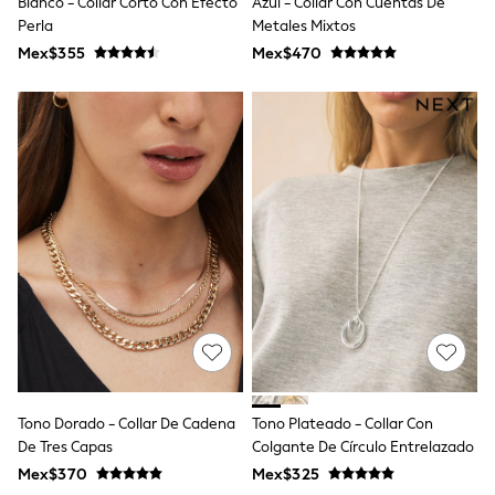
Blanco - Collar Corto Con Efecto
Azul - Collar Con Cuentas De
All Boy's New In
Perla
Metales Mixtos
Boys' New In
Trending: Top & Short Sets
Mex$355
Mex$470
Trending: Clogs
Toy Story
Pokemon
Spiderman
THE SET
Shop All Clothing
Babygrows & Sleepsuits
Bodysuits & Vests
Coats & Jackets
Jeans
Joggers
Knitwear
Nightwear & Pyjamas
Schoolwear
Sets & Outfits
Shirts & Polos
Shorts
Tono Dorado - Collar De Cadena
Tono Plateado - Collar Con
Sportswear
De Tres Capas
Colgante De Círculo Entrelazado
Suits & Waistcoats
Sweatshirts & Hoodies
Mex$370
Mex$325
Swimwear