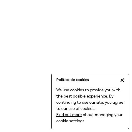
6-8 Years
9-11 Years
12-14 Years
15+ Years
All Clothing
Babygrows & Sleepsuits
Bodysuits & Vests
Coats & Jackets
Dresses
Jeans
Jumpsuits & Playsuits
Política de cookies
Knitwear
We use cookies to provide you with
Nightwear & Pyjamas
the best posible experience. By
Trousers & Leggings
continuing to use our site, you agree
Schoolwear
to our use of cookies.
Sets & Outfits
Find out more
about managing your
Shirts & Blouses
cookie settings.
Shorts & Skirts