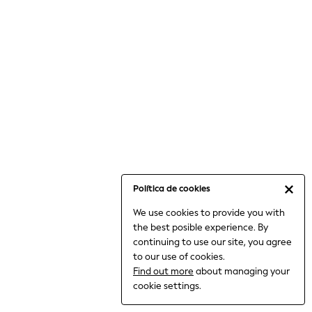
6-8 Years
9-11 Years
12-14 Years
15+ Years
All Clothing
Babygrows & Sleepsuits
Bodysuits & Vests
Coats & Jackets
Dresses
Jeans
Jumpsuits & Playsuits
Política de cookies
Knitwear
We use cookies to provide you with
Nightwear & Pyjamas
the best posible experience. By
Trousers & Leggings
continuing to use our site, you agree
Schoolwear
to our use of cookies.
Sets & Outfits
Find out more
about managing your
Shirts & Blouses
cookie settings.
Shorts & Skirts