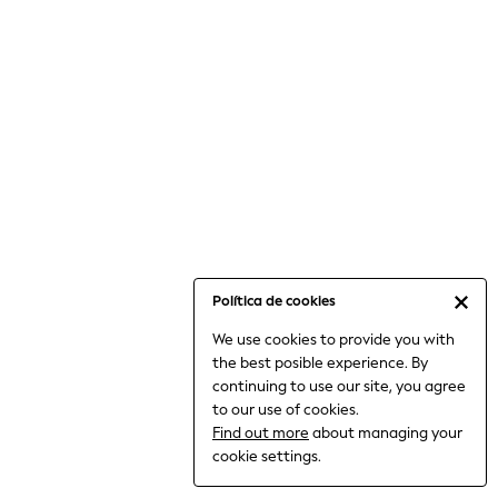
6-8 Years
9-11 Years
12-14 Years
15+ Years
All Clothing
Babygrows & Sleepsuits
Bodysuits & Vests
Coats & Jackets
Dresses
Jeans
Jumpsuits & Playsuits
Política de cookies
Knitwear
We use cookies to provide you with
Nightwear & Pyjamas
the best posible experience. By
Trousers & Leggings
continuing to use our site, you agree
Schoolwear
to our use of cookies.
Sets & Outfits
Find out more
about managing your
Shirts & Blouses
cookie settings.
Shorts & Skirts