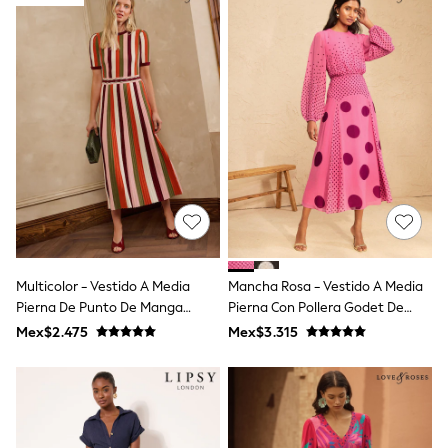
12-14 Years
15+ Years
All Clothing
Babygrows & Sleepsuits
Bodysuits & Vests
Coats & Jackets
Dresses
Jeans
Jumpsuits & Playsuits
Knitwear
Nightwear & Pyjamas
Trousers & Leggings
Schoolwear
Sets & Outfits
Shirts & Blouses
Multicolor - Vestido A Media
Mancha Rosa - Vestido A Media
Shorts & Skirts
Pierna De Punto De Manga
Pierna Con Pollera Godet De
Sportswear
Sweatshirts & Hoodies
Corta A Rayas Love & Roses
Gasa Love & Roses
Mex$2.475
Mex$3.315
Swimwear
T-Shirts
Tops
All Holiday Shop
Tops
Dresses