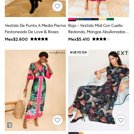
All Boy's New In
Boys' New In
Trending: Top & Short Sets
Trending: Clogs
Vestido De Punto A Media Pierna
Rojo - Vestido Midi Con Cuello
Toy Story
Pokemon
Festoneado De Love & Roses
Redondo, Mangas Abullonadas Y
Spiderman
Textura De Love & Roses
Mex$2.600
Mex$5.410
THE SET
Shop All Clothing
NUEVO EN
Babygrows & Sleepsuits
Bodysuits & Vests
Coats & Jackets
Jeans
Joggers
Knitwear
Nightwear & Pyjamas
Schoolwear
Sets & Outfits
Shirts & Polos
Shorts
Sportswear
Suits & Waistcoats
Sweatshirts & Hoodies
Swimwear