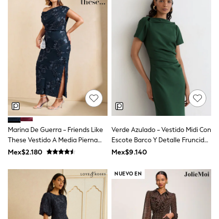
Leggings
Occasionwear
Sets & Outfits
Shorts
Swimwear
Socks & Tights
Tops & T-Shirts
Trousers & Joggers
All Newborn Clothing
Vests
Sleepsuits
Rompersuits
Socks
Newborn Accessories
Marina De Guerra - Friends Like
Verde Azulado - Vestido Midi Con
All Footwear
These Vestido A Media Pierna
Escote Barco Y Detalle Fruncido
First Walkers
Asimétrico Con Detalles De
Hilary De Reiss
Mex$2.180
Mex$9.140
All Accessories
Encaje.
Hats
All Nursery
NUEVO EN
Blankets
Muslins
Towels
All Feeding & Weaning