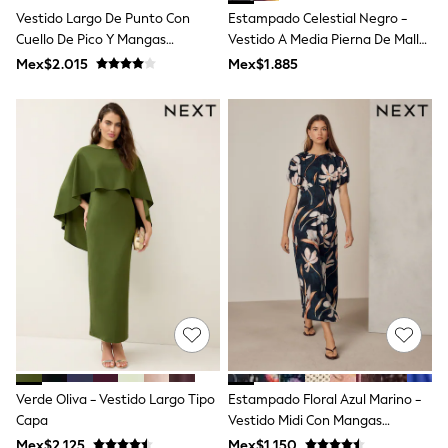
T-Shirts
Vestido Largo De Punto Con
Estampado Celestial Negro -
Tops
Cuello De Pico Y Mangas
Vestido A Media Pierna De Malla
Pants & Chinos
Murciélago Love & Roses
Con Hombros Descubiertos
Mex$2.015
Mex$1.885
All Holiday Shop
Tops & T-Shirts
Shorts
Sandals & Sliders
Rash Vests
Sun Safe Swimwear
Sun Hats & Caps
Shop All Footwear
Baby & Toddler
Boots & Wellies
School Shoes
Sneakers
Underwear & Socks
All Underwear
Pyjamas
Slippers
Socks
All Accessories
Verde Oliva - Vestido Largo Tipo
Estampado Floral Azul Marino -
Bags
Capa
Vestido Midi Con Mangas
Hats
Abullonadas
Mex$2.125
Mex$1.150