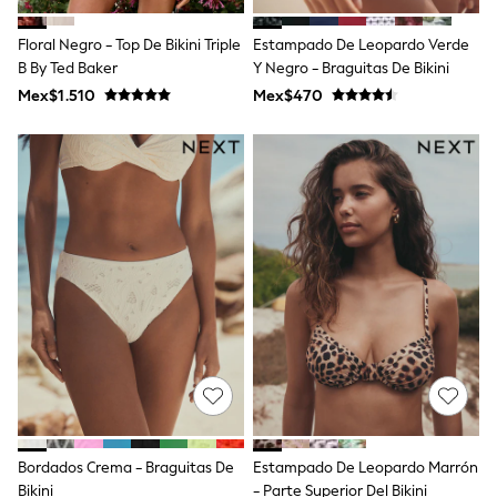
Shop All Boys
Sneakers
Floral Negro - Top De Bikini Triple
Estampado De Leopardo Verde
Hoodies & Sweatshirts
B By Ted Baker
Y Negro - Braguitas De Bikini
T-Shirts & Polo Shirts
Jackets
Mex$1.510
Mex$470
Joggers & Shorts
Shirts
BABY
New In
New In: NEXT
0-3 Months
3-6 Months
6-9 Months
9-12 Months
12-18 Months
18-24 Months
Boys
Girls
All Maternity
All Clothing
Cardigans & Knitwear
Coats & Pramsuits
Bordados Crema - Braguitas De
Estampado De Leopardo Marrón
Dresses
Bikini
- Parte Superior Del Bikini
Dungarees