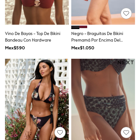
T-Shirts
Tops
Pants & Chinos
All Holiday Shop
Tops & T-Shirts
Vino De Bayas - Top De Bikini
Negro - Braguitas De Bikini
Shorts
Bandeau Con Hardware
Premamá Por Encima Del
Sandals & Sliders
Abdomen De Seraphine
Rash Vests
Mex$590
Mex$1.050
Sun Safe Swimwear
Sun Hats & Caps
Shop All Footwear
Baby & Toddler
Boots & Wellies
School Shoes
Sneakers
Underwear & Socks
All Underwear
Pyjamas
Slippers
Socks
All Accessories
Bags
Hats