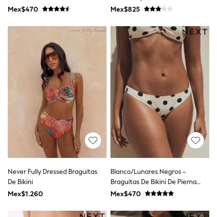
Leggings
Mex$470
Mex$825
Occasionwear
Sets & Outfits
Shorts
Swimwear
Socks & Tights
Tops & T-Shirts
Trousers & Joggers
All Newborn Clothing
Vests
Sleepsuits
Rompersuits
Socks
Newborn Accessories
All Footwear
First Walkers
All Accessories
Hats
Never Fully Dressed Braguitas
Blanco/lunares Negros -
All Nursery
De Bikini
Braguitas De Bikini De Pierna
Blankets
Muslins
Alta
Mex$1.260
Mex$470
Towels
All Feeding & Weaning