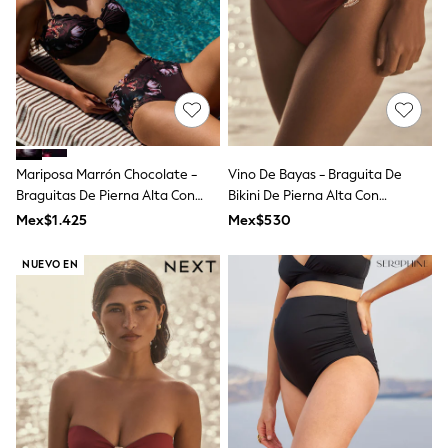
All Boy's New In
Boys' New In
Trending: Top & Short Sets
Trending: Clogs
Toy Story
Pokemon
Spiderman
THE SET
Shop All Clothing
Mariposa Marrón Chocolate -
Vino De Bayas - Braguita De
Babygrows & Sleepsuits
Braguitas De Pierna Alta Con
Bikini De Pierna Alta Con
Bodysuits & Vests
Borde Festoneado Floral Azul
Detalles Metálicos
Coats & Jackets
Mex$1.425
Mex$530
Marino De B By Ted Baker
Jeans
Joggers
NUEVO EN
Knitwear
Nightwear & Pyjamas
Schoolwear
Sets & Outfits
Shirts & Polos
Shorts
Sportswear
Suits & Waistcoats
Sweatshirts & Hoodies
Swimwear