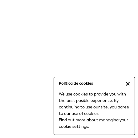
6-8 Years
9-11 Years
12-14 Years
15+ Years
All Clothing
Babygrows & Sleepsuits
Bodysuits & Vests
Coats & Jackets
Dresses
Jeans
Jumpsuits & Playsuits
Política de cookies
Knitwear
We use cookies to provide you with
Nightwear & Pyjamas
the best posible experience. By
Trousers & Leggings
continuing to use our site, you agree
Schoolwear
to our use of cookies.
Sets & Outfits
Find out more
about managing your
Shirts & Blouses
cookie settings.
Shorts & Skirts