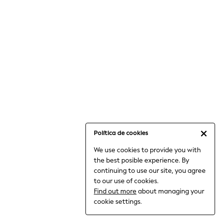
6-8 Years
9-11 Years
12-14 Years
15+ Years
All Clothing
Babygrows & Sleepsuits
Bodysuits & Vests
Coats & Jackets
Dresses
Jeans
Jumpsuits & Playsuits
Política de cookies
Knitwear
We use cookies to provide you with
Nightwear & Pyjamas
the best posible experience. By
Trousers & Leggings
continuing to use our site, you agree
Schoolwear
to our use of cookies.
Sets & Outfits
Find out more
about managing your
Shirts & Blouses
cookie settings.
Shorts & Skirts