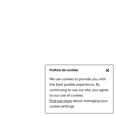
6-8 Years
9-11 Years
12-14 Years
15+ Years
All Clothing
Babygrows & Sleepsuits
Bodysuits & Vests
Coats & Jackets
Dresses
Jeans
Jumpsuits & Playsuits
Política de cookies
Knitwear
We use cookies to provide you with
Nightwear & Pyjamas
the best posible experience. By
Trousers & Leggings
continuing to use our site, you agree
Schoolwear
to our use of cookies.
Sets & Outfits
Find out more
about managing your
Shirts & Blouses
cookie settings.
Shorts & Skirts