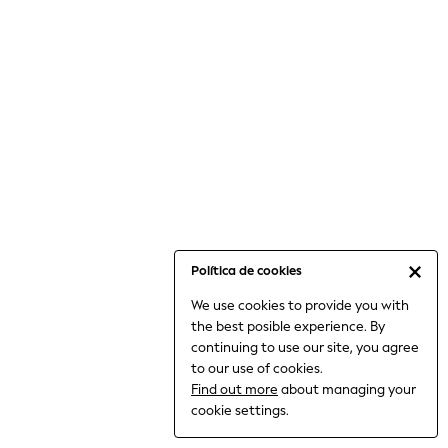
6-8 Years
9-11 Years
12-14 Years
15+ Years
All Clothing
Babygrows & Sleepsuits
Bodysuits & Vests
Coats & Jackets
Dresses
Jeans
Jumpsuits & Playsuits
Política de cookies
Knitwear
We use cookies to provide you with
Nightwear & Pyjamas
the best posible experience. By
Trousers & Leggings
continuing to use our site, you agree
Schoolwear
to our use of cookies.
Sets & Outfits
Find out more
about managing your
Shirts & Blouses
cookie settings.
Shorts & Skirts