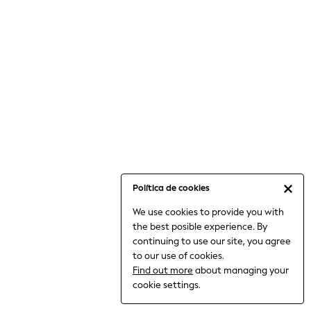
6-8 Years
9-11 Years
12-14 Years
15+ Years
All Clothing
Babygrows & Sleepsuits
Bodysuits & Vests
Coats & Jackets
Dresses
Jeans
Jumpsuits & Playsuits
Política de cookies
Knitwear
We use cookies to provide you with
Nightwear & Pyjamas
the best posible experience. By
Trousers & Leggings
continuing to use our site, you agree
Schoolwear
to our use of cookies.
Sets & Outfits
Find out more
about managing your
Shirts & Blouses
cookie settings.
Shorts & Skirts