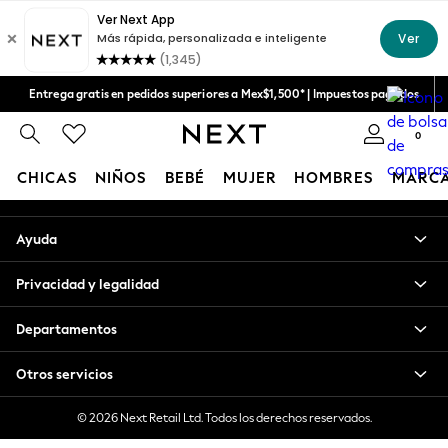
An error occurred on client
Aceptamos
Nuestras redes sociales
Entrega gratis en pedidos superiores a Mex$1,500* | Impuestos pagados
Entrega en 6 - 7 días laborables
0
Mi cuenta
CHICAS
NIÑOS
BEBÉ
MUJER
HOMBRES
MARC
Inicia sesión en tu cuenta
GIRLS
Ayuda
New in
New: Next
Privacidad y legalidad
Trending: Top & Short Sets
Trending: Clogs
Departamentos
Toy Story
Summer Dresses
Otros servicios
THE SET
0-2 Years
© 2026 Next Retail Ltd. Todos los derechos reservados.
3-5 Years