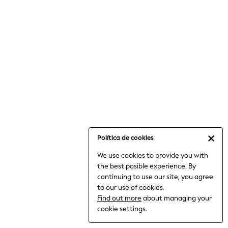
6-8 Years
9-11 Years
12-14 Years
15+ Years
All Clothing
Babygrows & Sleepsuits
Bodysuits & Vests
Coats & Jackets
Dresses
Jeans
Jumpsuits & Playsuits
Política de cookies
Knitwear
We use cookies to provide you with
Nightwear & Pyjamas
the best posible experience. By
Trousers & Leggings
continuing to use our site, you agree
Schoolwear
to our use of cookies.
Sets & Outfits
Find out more
about managing your
Shirts & Blouses
cookie settings.
Shorts & Skirts