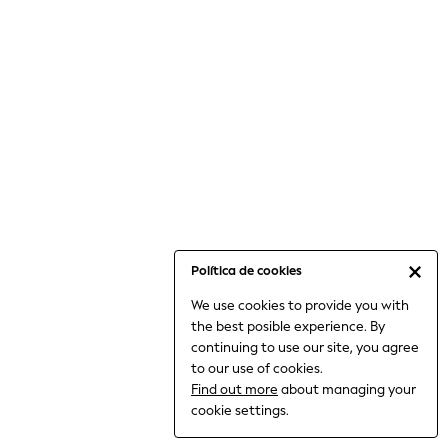
6-8 Years
9-11 Years
12-14 Years
15+ Years
All Clothing
Babygrows & Sleepsuits
Bodysuits & Vests
Coats & Jackets
Dresses
Jeans
Jumpsuits & Playsuits
Política de cookies
Knitwear
We use cookies to provide you with
Nightwear & Pyjamas
the best posible experience. By
Trousers & Leggings
continuing to use our site, you agree
Schoolwear
to our use of cookies.
Sets & Outfits
Find out more
about managing your
Shirts & Blouses
cookie settings.
Shorts & Skirts