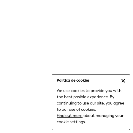
6-8 Years
9-11 Years
12-14 Years
15+ Years
All Clothing
Babygrows & Sleepsuits
Bodysuits & Vests
Coats & Jackets
Dresses
Jeans
Jumpsuits & Playsuits
Política de cookies
Knitwear
We use cookies to provide you with
Nightwear & Pyjamas
the best posible experience. By
Trousers & Leggings
continuing to use our site, you agree
Schoolwear
to our use of cookies.
Sets & Outfits
Find out more
about managing your
Shirts & Blouses
cookie settings.
Shorts & Skirts