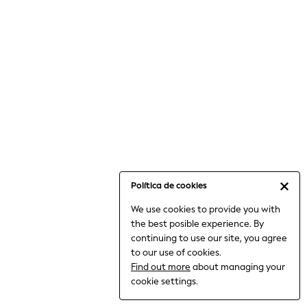
6-8 Years
9-11 Years
12-14 Years
15+ Years
All Clothing
Babygrows & Sleepsuits
Bodysuits & Vests
Coats & Jackets
Dresses
Jeans
Jumpsuits & Playsuits
Política de cookies
Knitwear
We use cookies to provide you with
Nightwear & Pyjamas
the best posible experience. By
Trousers & Leggings
continuing to use our site, you agree
Schoolwear
to our use of cookies.
Sets & Outfits
Find out more
about managing your
Shirts & Blouses
cookie settings.
Shorts & Skirts