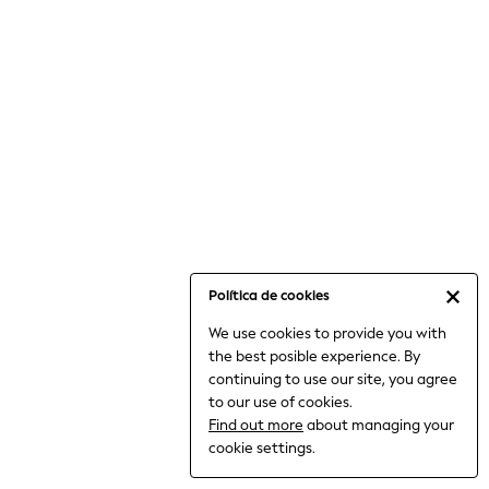
6-8 Years
9-11 Years
12-14 Years
15+ Years
All Clothing
Babygrows & Sleepsuits
Bodysuits & Vests
Coats & Jackets
Dresses
Jeans
Jumpsuits & Playsuits
Política de cookies
Knitwear
We use cookies to provide you with
Nightwear & Pyjamas
the best posible experience. By
Trousers & Leggings
continuing to use our site, you agree
Schoolwear
to our use of cookies.
Sets & Outfits
Find out more
about managing your
Shirts & Blouses
cookie settings.
Shorts & Skirts