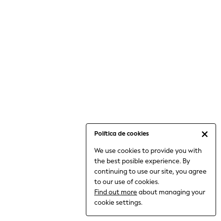
6-8 Years
9-11 Years
12-14 Years
15+ Years
All Clothing
Babygrows & Sleepsuits
Bodysuits & Vests
Coats & Jackets
Dresses
Jeans
Jumpsuits & Playsuits
Política de cookies
Knitwear
We use cookies to provide you with
Nightwear & Pyjamas
the best posible experience. By
Trousers & Leggings
continuing to use our site, you agree
Schoolwear
to our use of cookies.
Sets & Outfits
Find out more
about managing your
Shirts & Blouses
cookie settings.
Shorts & Skirts