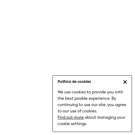
6-8 Years
9-11 Years
12-14 Years
15+ Years
All Clothing
Babygrows & Sleepsuits
Bodysuits & Vests
Coats & Jackets
Dresses
Jeans
Jumpsuits & Playsuits
Política de cookies
Knitwear
We use cookies to provide you with
Nightwear & Pyjamas
the best posible experience. By
Trousers & Leggings
continuing to use our site, you agree
Schoolwear
to our use of cookies.
Sets & Outfits
Find out more
about managing your
Shirts & Blouses
cookie settings.
Shorts & Skirts