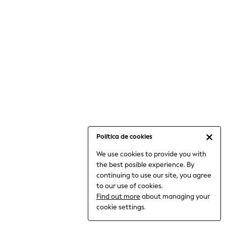
6-8 Years
9-11 Years
12-14 Years
15+ Years
All Clothing
Babygrows & Sleepsuits
Bodysuits & Vests
Coats & Jackets
Dresses
Jeans
Jumpsuits & Playsuits
Política de cookies
Knitwear
We use cookies to provide you with
Nightwear & Pyjamas
the best posible experience. By
Trousers & Leggings
continuing to use our site, you agree
Schoolwear
to our use of cookies.
Sets & Outfits
Find out more
about managing your
Shirts & Blouses
cookie settings.
Shorts & Skirts