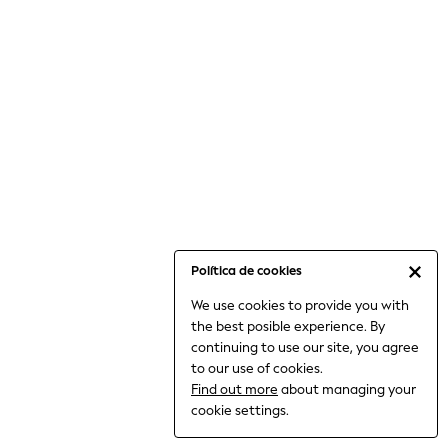
6-8 Years
9-11 Years
12-14 Years
15+ Years
All Clothing
Babygrows & Sleepsuits
Bodysuits & Vests
Coats & Jackets
Dresses
Jeans
Jumpsuits & Playsuits
Política de cookies
Knitwear
We use cookies to provide you with
Nightwear & Pyjamas
the best posible experience. By
Trousers & Leggings
continuing to use our site, you agree
Schoolwear
to our use of cookies.
Sets & Outfits
Find out more
about managing your
Shirts & Blouses
cookie settings.
Shorts & Skirts