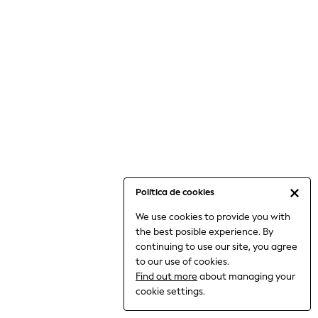
6-8 Years
9-11 Years
12-14 Years
15+ Years
All Clothing
Babygrows & Sleepsuits
Bodysuits & Vests
Coats & Jackets
Dresses
Jeans
Jumpsuits & Playsuits
Política de cookies
Knitwear
We use cookies to provide you with
Nightwear & Pyjamas
the best posible experience. By
Trousers & Leggings
continuing to use our site, you agree
Schoolwear
to our use of cookies.
Sets & Outfits
Find out more
about managing your
Shirts & Blouses
cookie settings.
Shorts & Skirts