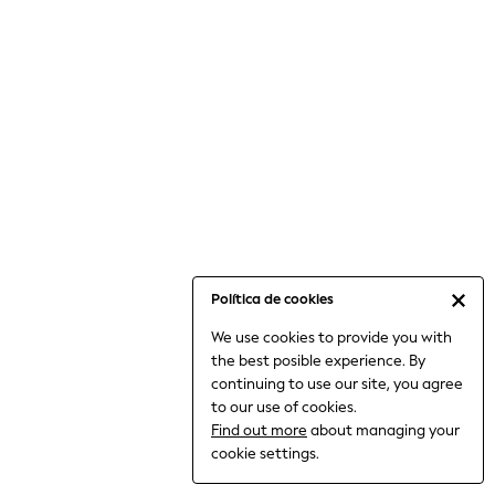
6-8 Years
9-11 Years
12-14 Years
15+ Years
All Clothing
Babygrows & Sleepsuits
Bodysuits & Vests
Coats & Jackets
Dresses
Jeans
Jumpsuits & Playsuits
Política de cookies
Knitwear
We use cookies to provide you with
Nightwear & Pyjamas
the best posible experience. By
Trousers & Leggings
continuing to use our site, you agree
Schoolwear
to our use of cookies.
Sets & Outfits
Find out more
about managing your
Shirts & Blouses
cookie settings.
Shorts & Skirts