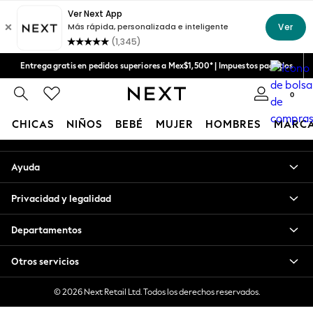
An error occurred on client
Aceptamos
Nuestras redes sociales
Entrega gratis en pedidos superiores a Mex$1,500* | Impuestos pagados
Entrega en 6 - 7 días laborables
0
Mi cuenta
CHICAS
NIÑOS
BEBÉ
MUJER
HOMBRES
MARC
Inicia sesión en tu cuenta
GIRLS
Ayuda
New in
New: Next
Privacidad y legalidad
Trending: Top & Short Sets
Trending: Clogs
Departamentos
Toy Story
Summer Dresses
Otros servicios
THE SET
0-2 Years
© 2026 Next Retail Ltd. Todos los derechos reservados.
3-5 Years