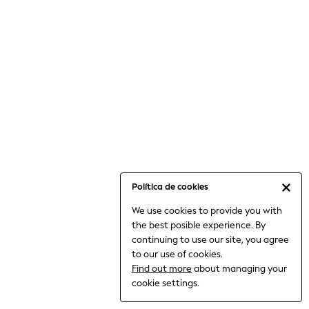
6-8 Years
9-11 Years
12-14 Years
15+ Years
All Clothing
Babygrows & Sleepsuits
Bodysuits & Vests
Coats & Jackets
Dresses
Jeans
Jumpsuits & Playsuits
Política de cookies
Knitwear
We use cookies to provide you with
Nightwear & Pyjamas
the best posible experience. By
Trousers & Leggings
continuing to use our site, you agree
Schoolwear
to our use of cookies.
Sets & Outfits
Find out more
about managing your
Shirts & Blouses
cookie settings.
Shorts & Skirts